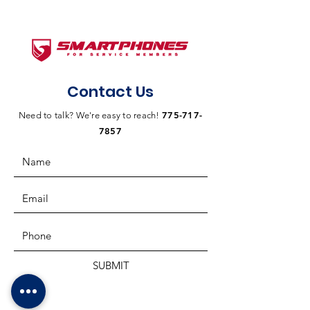
Contact Us
775-717-
Need to talk? We're easy to reach!
7857
SUBMIT