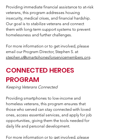
Providing immediate financial assistance to at-risk
veterans, this program addresses housing
insecurity, medical crises, and financial hardship.
Our goal is to stabilize veterans and connect
them with long-term support systems to prevent
homelessness and further challenges.
For more information or to get involved, please
email our Program Director, Stephen S. at
stephen.s@smartphonesforservicemembers.org
.
CONNECTED HEROES
PROGRAM
Keeping Veterans Connected
Providing smartphones to low-income and
homeless veterans, this program ensures that
those who served can stay connected with loved
ones, access essential services, and apply for job
opportunities, giving them the tools needed for
daily life and personal development.
For more information or to get involved, please