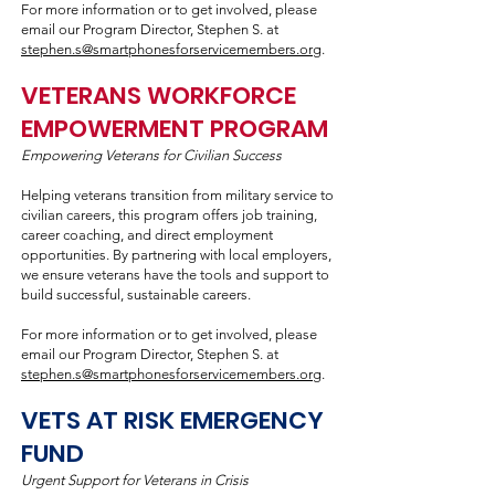
For more information or to get involved, please
email our Program Director, Stephen S. at
stephen.s@smartphonesforservicemembers.org
.
VETERANS WORKFORCE
EMPOWERMENT PROGRAM
Empowering Veterans for Civilian Success
Helping veterans transition from military service to
civilian careers, this program offers job training,
career coaching, and direct employment
opportunities. By partnering with local employers,
we ensure veterans have the tools and support to
build successful, sustainable careers.
For more information or to get involved, please
email our Program Director, Stephen S. at
stephen.s@smartphonesforservicemembers.org
.
VETS AT RISK EMERGENCY
FUND
Urgent Support for Veterans in Crisis