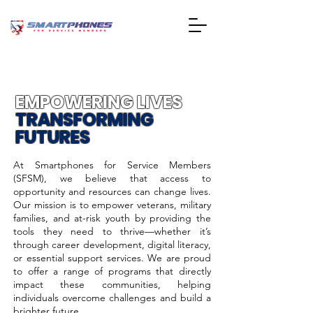
EMPOWERING LIVES
TRANSFORMING
FUTURES
At Smartphones for Service Members
(SFSM), we believe that access to
opportunity and resources can change lives.
Our mission is to empower veterans, military
families, and at-risk youth by providing the
tools they need to thrive—whether it’s
through career development, digital literacy,
or essential support services. We are proud
to offer a range of programs that directly
impact these communities, helping
individuals overcome challenges and build a
brighter future.