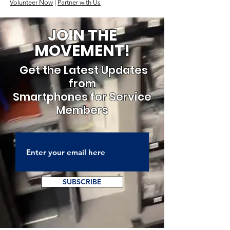
Volunteer Now
|
Partner with Us
JOIN THE
MOVEMENT!
Get the Latest Updates
from
Smartphones for Service
Members
SUBSCRIBE