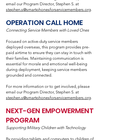
email our Program Director, Stephen S. at
stephen.s@smartphonesforservicemembers.org
.
OPERATION CALL HOME
Connecting Service Members with Loved Ones
Focused on active-duty service members
deployed overseas, this program provides pre-
paid airtime to ensure they can stay in touch with
their families. Maintaining communication is
essential for morale and emotional well-being
during deployment, keeping service members
grounded and connected.
For more information or to get involved, please
email our Program Director, Stephen S. at
stephen.s@smartphonesforservicemembers.org
.
NEXT-GEN EMPOWERMENT
PROGRAM
Supporting Military Children with Technology
By providing tablets and computers to children of