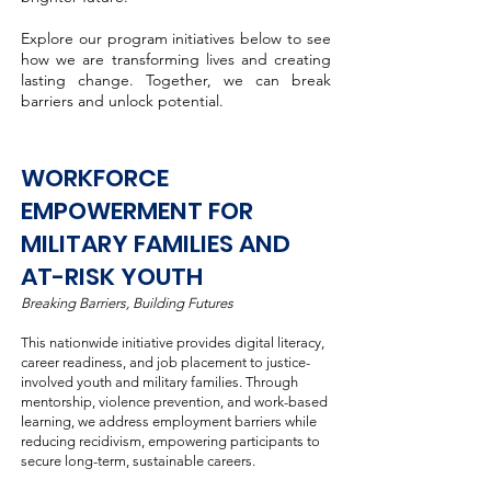
Explore our program initiatives below to see
how we are transforming lives and creating
lasting change. Together, we can break
barriers and unlock potential.
WORKFORCE
EMPOWERMENT FOR
MILITARY FAMILIES AND
AT-RISK YOUTH
Breaking Barriers, Building Futures
This nationwide initiative provides digital literacy,
career readiness, and job placement to justice-
involved youth and military families. Through
mentorship, violence prevention, and work-based
learning, we address employment barriers while
reducing recidivism, empowering participants to
secure long-term, sustainable careers.