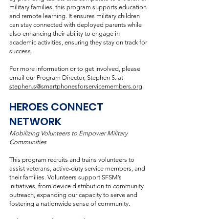
military families, this program supports education
and remote learning. It ensures military children
can stay connected with deployed parents while
also enhancing their ability to engage in
academic activities, ensuring they stay on track for
success.
For more information or to get involved, please
email our Program Director, Stephen S. at
stephen.s@smartphonesforservicemembers.org
.
HEROES CONNECT
NETWORK
Mobilizing Volunteers to Empower Military
Communities
This program recruits and trains volunteers to
assist veterans, active-duty service members, and
their families. Volunteers support SFSM’s
initiatives, from device distribution to community
outreach, expanding our capacity to serve and
fostering a nationwide sense of community.